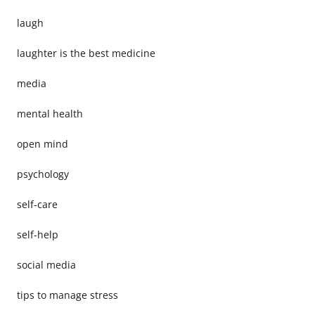
laugh
laughter is the best medicine
media
mental health
open mind
psychology
self-care
self-help
social media
tips to manage stress