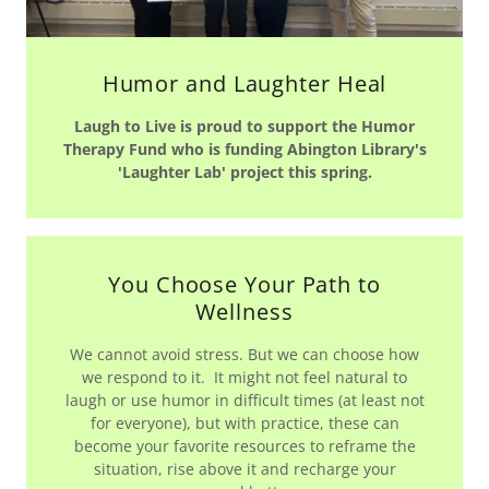
Humor and Laughter Heal
Laugh to Live is proud to support the Humor
Therapy Fund who is funding Abington Library's
'Laughter Lab' project this spring.
You Choose Your Path to
Wellness
We cannot avoid stress. But we can choose how
we respond to it. It might not feel natural to
laugh or use humor in difficult times (at least not
for everyone), but with practice, these can
become your favorite resources to reframe the
situation, rise above it and recharge your