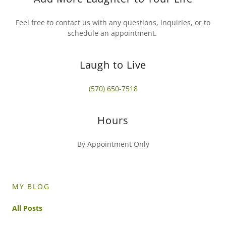
Feel free to contact us with any questions, inquiries, or to
schedule an appointment.
Laugh to Live
(570) 650-7518
Hours
By Appointment Only
MY BLOG
All Posts