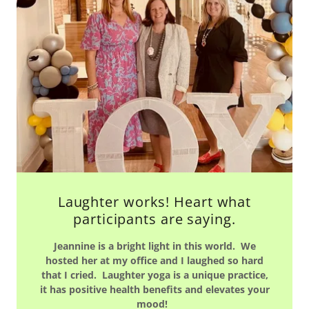
Laughter works! Heart what
participants are saying.
Jeannine is a bright light in this world. We
hosted her at my office and I laughed so hard
that I cried. Laughter yoga is a unique practice,
it has positive health benefits and elevates your
mood!