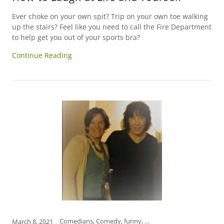
Ever choke on your own spit? Trip on your own toe walking
up the stairs? Feel like you need to call the Fire Department
to help get you out of your sports bra?
Continue Reading
Comedians, Comedy, funny, Funny Women, how to relieve stress, humor, International Women's Day, laugh, laughter is the best medicine, open mind, self-care, women
March 8, 2021