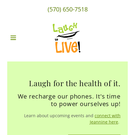
(570) 650-7518
Laugh for the health of it.
We recharge our phones. It's time
to power ourselves up!
Learn about upcoming events and
connect with
Jeannine here
.