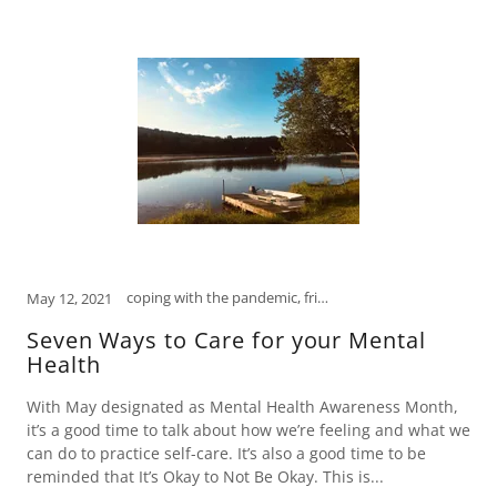
coping with the pandemic, friendships, how to relieve stress, humor, laugh, laughter is the best medicine, mental health, open mind, psychology, self-care, self-help, social media, tips to manage stress
May 12, 2021
Seven Ways to Care for your Mental
Health
With May designated as Mental Health Awareness Month,
it’s a good time to talk about how we’re feeling and what we
can do to practice self-care. It’s also a good time to be
reminded that It’s Okay to Not Be Okay. This is...