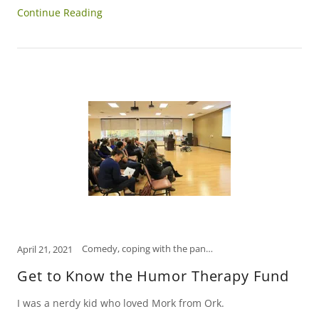
Continue Reading
Comedy, coping with the pandemic, how to relieve stress, humor, Humor Therapy Fund, laugh, laughter is the best medicine, Scranton, self-care, self-help, tips to manage stress
April 21, 2021
Get to Know the Humor Therapy Fund
I was a nerdy kid who loved Mork from Ork.