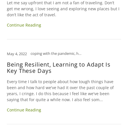
Let me say upfront that I am not a fan of traveling. Don’t
get me wrong, I love seeing and exploring new places but I
don’t like the act of travel.
Continue Reading
coping with the pandemic, how to relieve stress, humor, mental health, open mind, tips to manage stress
May 4, 2022
Being Resilient, Learning to Adapt Is
Key These Days
Every time I talk to people about how tough things have
been and how hard we've had it over the past couple of
years, I cringe. I do this because I feel like we've been
saying that for quite a while now. I also feel som...
Continue Reading