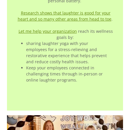
personal battery.
Research shows that laughter is good for your
heart and so many other areas from head to toe
.
Let me help your organization
reach its wellness
goals by:
sharing laughter yoga with your
employees for a stress-relieving and
restorative experience that helps prevent
and reduce costly health issues.
Keep your employees connected in
challenging times through in-person or
online laughter programs.