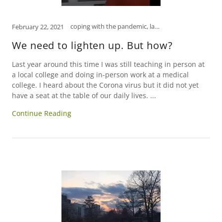
coping with the pandemic, laughter is the best medicine, psychology, self-care, self-help, social media, tips to manage stress
February 22, 2021
We need to lighten up. But how?
Last year around this time I was still teaching in person at
a local college and doing in-person work at a medical
college. I heard about the Corona virus but it did not yet
have a seat at the table of our daily lives. ...
Continue Reading