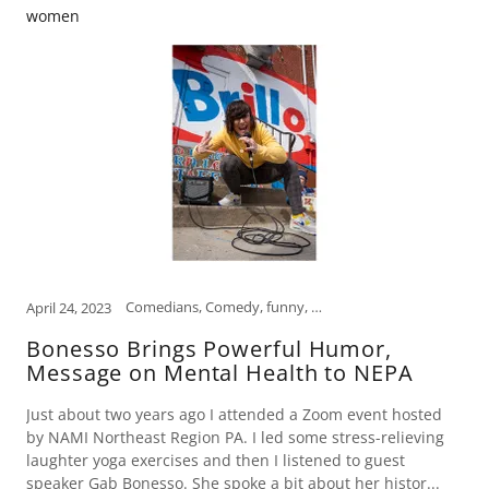
women
Comedians, Comedy, funny, Funny Women, humor, Humor Therapy Fund, laughter is the best medicine, mental health, open mind, Scranton
April 24, 2023
Bonesso Brings Powerful Humor,
Message on Mental Health to NEPA
Just about two years ago I attended a Zoom event hosted
by NAMI Northeast Region PA. I led some stress-relieving
laughter yoga exercises and then I listened to guest
speaker Gab Bonesso. She spoke a bit about her histor...