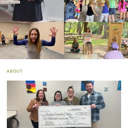
ABOUT