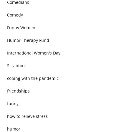
Comedians
Comedy
Funny Women
Humor Therapy Fund
International Women's Day
Scranton
coping with the pandemic
friendships
funny
how to relieve stress
humor