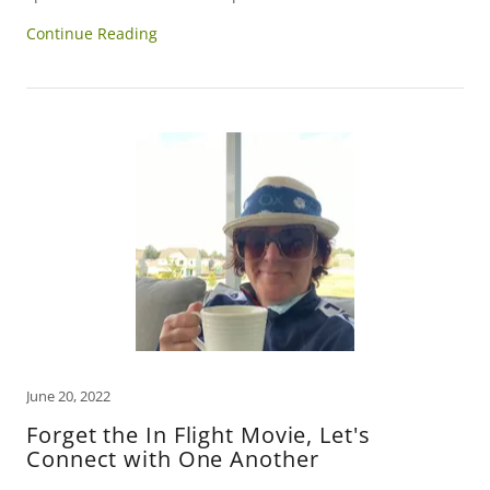
Continue Reading
June 20, 2022
Forget the In Flight Movie, Let's
Connect with One Another