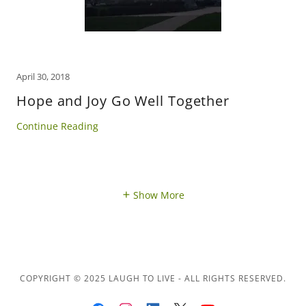
April 30, 2018
Hope and Joy Go Well Together
Continue Reading
Show More
COPYRIGHT © 2025 LAUGH TO LIVE - ALL RIGHTS RESERVED.