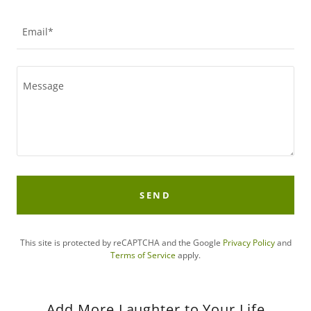
Email*
SEND
This site is protected by reCAPTCHA and the Google
Privacy Policy
and
Terms of Service
apply.
Add More Laughter to Your Life