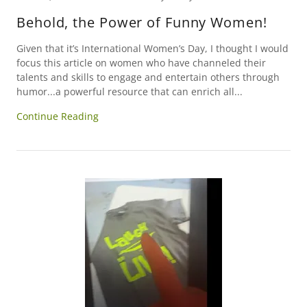
Behold, the Power of Funny Women!
Given that it’s International Women’s Day, I thought I would
focus this article on women who have channeled their
talents and skills to engage and entertain others through
humor...a powerful resource that can enrich all...
Continue Reading