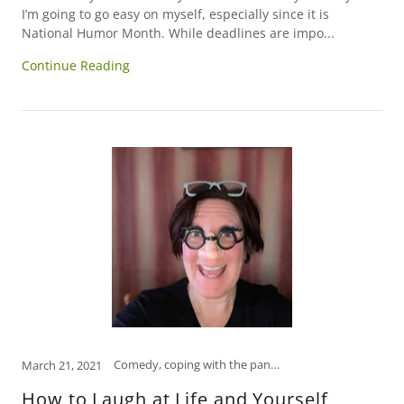
I’m going to go easy on myself, especially since it is
National Humor Month. While deadlines are impo...
Continue Reading
Comedy, coping with the pandemic, funny, Funny Women, how to relieve stress, humor, laugh, laughter is the best medicine, open mind, psychology, self-care, self-help, tips to manage stress
March 21, 2021
How to Laugh at Life and Yourself