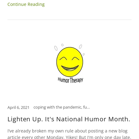
Continue Reading
coping with the pandemic, funny, how to relieve stress, humor, Humor Therapy Fund, laugh, laughter is the best medicine, open mind, psychology, Scranton, self-care, self-help, tips to manage stress
April 6, 2021
Lighten Up. It's National Humor Month.
I’ve already broken my own rule about posting a new blog
article every other Monday. Yikes! But I'm only one day late.