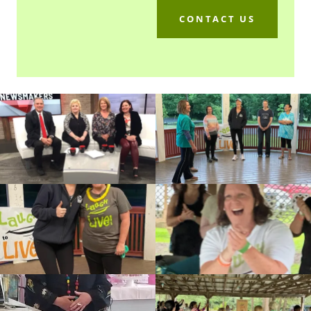
CONTACT US