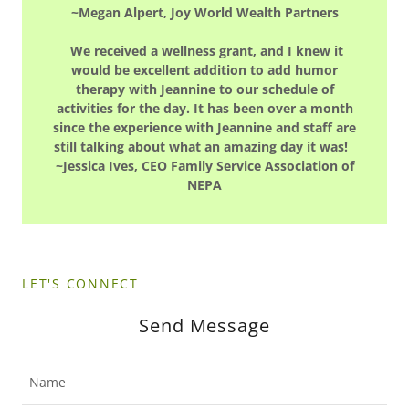
~Megan Alpert, Joy World Wealth Partners
We received a wellness grant, and I knew it
would be excellent addition to add humor
therapy with Jeannine to our schedule of
activities for the day. It has been over a month
since the experience with Jeannine and staff are
still talking about what an amazing day it was!
~Jessica Ives, CEO Family Service Association of
NEPA
LET'S CONNECT
Send Message
Name